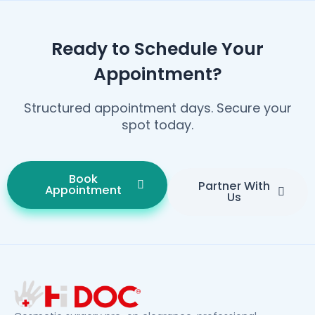
Ready to Schedule Your
Appointment?
Structured appointment days. Secure your
spot today.
Book
Partner With
Appointment
Us