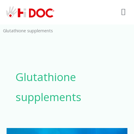
Skip
M
to
content
Glutathione supplements
Glutathione
supplements
Glutathione