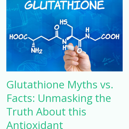
Myths
vs.
Facts:
Unmasking
the
Truth
About
this
Antioxidant
Powerhouse
Glutathione Myths vs.
Facts: Unmasking the
Truth About this
Antioxidant