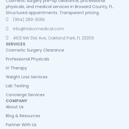
Cosmetic surgery pre-op clearance, professional
physicals, and medical services in Broward County, FL.
Structured appointments. Transparent pricing.
(954) 289-3065
info@hidocmedical.com
4513 NW 31st Ave, Oakland Park, FL 33309
SERVICES
Cosmetic Surgery Clearance
Professional Physicals
IV Therapy
Weight Loss Services
Lab Testing
Concierge Services
COMPANY
About Us
Blog & Resources
Partner With Us