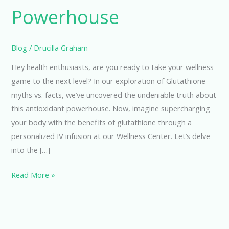
Powerhouse
Blog
/
Drucilla Graham
Hey health enthusiasts, are you ready to take your wellness
game to the next level? In our exploration of Glutathione
myths vs. facts, we’ve uncovered the undeniable truth about
this antioxidant powerhouse. Now, imagine supercharging
your body with the benefits of glutathione through a
personalized IV infusion at our Wellness Center. Let’s delve
into the […]
Read More »